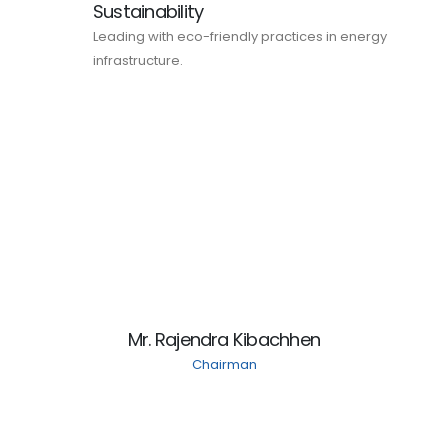
Sustainability
Leading with eco-friendly practices in energy
infrastructure.
Mr. Rajendra Kibachhen
Chairman