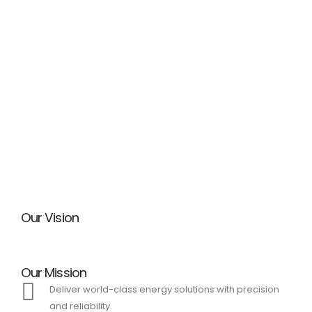
Our Vision
Our Mission
Deliver world-class energy solutions with precision
and reliability.