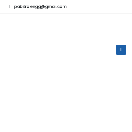
pabitra.engg@gmail.com