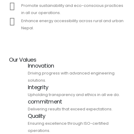
Promote sustainability and eco-conscious practices
in all our operations.
Enhance energy accessibility across rural and urban
Nepal.
Our Values
Innovation
Driving progress with advanced engineering
solutions.
Integrity
Upholding transparency and ethics in all we do.
commitment
Delivering results that exceed expectations.
Quality
Ensuring excellence through ISO-certified
operations.